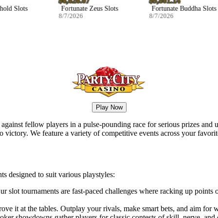
$6,626.07
$9,801.14
d Slots
Fortunate Zeus Slots
Fortunate Buddha Slots
8/7/2026
8/7/2026
Play Now
against fellow players in a pulse-pounding race for serious prizes and u
 victory. We feature a variety of competitive events across your favori
s designed to suit various playstyles:
r slot tournaments are fast-paced challenges where racking up points o
ove it at the tables. Outplay your rivals, make smart bets, and aim for 
er showdowns gather players for classic contests of skill, nerve, and c