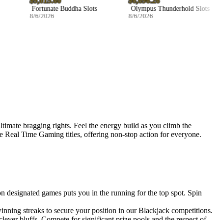
$9,015.60
$6,696.26
Fortunate Buddha Slots
Olympus Thunderhold Slots
8/6/2026
8/6/2026
ltimate bragging rights. Feel the energy build as you climb the
te Real Time Gaming titles, offering non-stop action for everyone.
n designated games puts you in the running for the top spot. Spin
winning streaks to secure your position in our Blackjack competitions.
lever bluffs. Compete for significant prize pools and the respect of