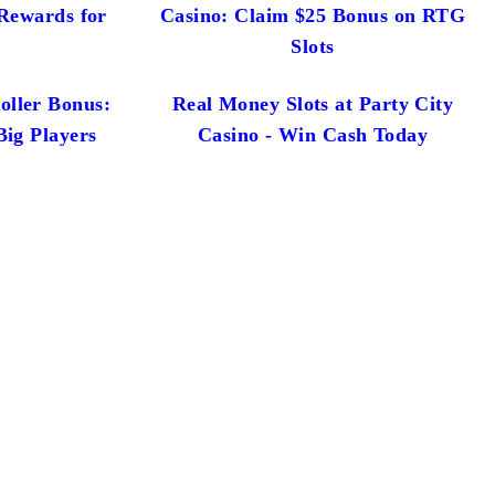
Rewards for
Casino: Claim $25 Bonus on RTG
Slots
oller Bonus:
Real Money Slots at Party City
ig Players
Casino - Win Cash Today