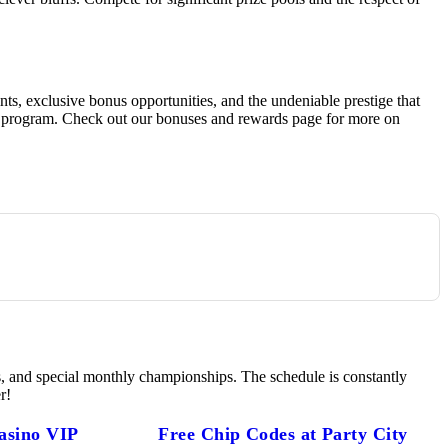
nts, exclusive bonus opportunities, and the undeniable prestige that
lty program. Check out our bonuses and rewards page for more on
create larger prize pools, while others are free-entry or
s, and special monthly championships. The schedule is constantly
r!
Casino VIP
Free Chip Codes at Party City