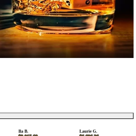
Ila B.
Laurie G.