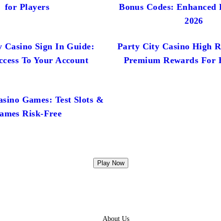
for Players
Bonus Codes: Enhanced 
y.
2026
y Casino Sign In Guide:
Party City Casino High R
ccess To Your Account
Premium Rewards For B
asino Games: Test Slots &
ames Risk-Free
Play Now
About Us