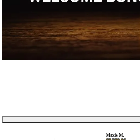
Kaylee M.
Maxie M.