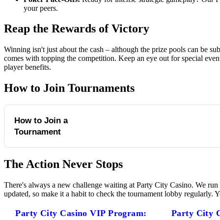
your peers.
Reap the Rewards of Victory
Winning isn't just about the cash – although the prize pools can be su
comes with topping the competition. Keep an eye out for special even
player benefits.
How to Join Tournaments
How to Join a
Joining tournaments at Party City C
linked to promotions.
Tournament
Navigate to the Tournament Lobby
The Action Never Stops
Find the tournaments section in the main casino lobby.
There's always a new challenge waiting at Party City Casino. We run 
Select the Event
updated, so make it a habit to check the tournament lobby regularly. 
Choose from daily, weekly, or special tournaments that match 
Party City Casino VIP Program:
Party City 
Check Entry Requirements