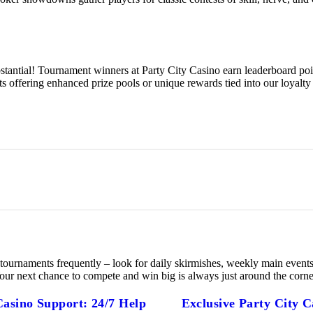
bstantial! Tournament winners at Party City Casino earn leaderboard poi
ts offering enhanced prize pools or unique rewards tied into our loya
asino is straightforward and exciting. Many events require a buy-in to 
tournaments frequently – look for daily skirmishes, weekly main event
Your next chance to compete and win big is always just around the corne
your interests.
Casino Support: 24/7 Help
Exclusive Party City 