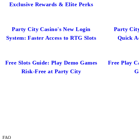
Exclusive Rewards & Elite Perks
Review the buy-in fee, qualification criteria, or if it's free entr
Register Your Spot
Click to join – it takes just a few clicks to get started!
Party City Casino's New Login
Party Cit
System: Faster Access to RTG Slots
Quick A
Free Slots Guide: Play Demo Games
Free Play C
Risk-Free at Party City
G
FAQ