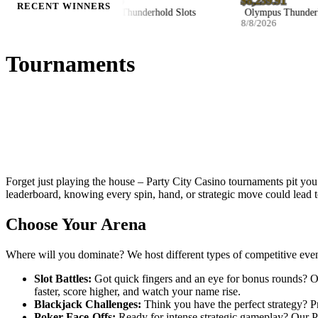
$8,029.85
$8,239.91
RECENT WINNERS
Olympus Thunderhold Slots
Olympus Thunderhol
8/8/2026
8/8/2026
Tournaments
Forget just playing the house – Party City Casino tournaments pit you 
leaderboard, knowing every spin, hand, or strategic move could lead to
Choose Your Arena
Where will you dominate? We host different types of competitive event
Slot Battles:
Got quick fingers and an eye for bonus rounds? Ou
faster, score higher, and watch your name rise.
Blackjack Challenges:
Think you have the perfect strategy? Pr
Poker Face-Offs:
Ready for intense strategic gameplay? Our Pok