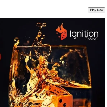
Play Now