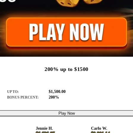
200% up to $1500
$1,500.00
UP TO:
200%
BONUS PERCENT:
Play Now
Jennie H.
Carlo W.