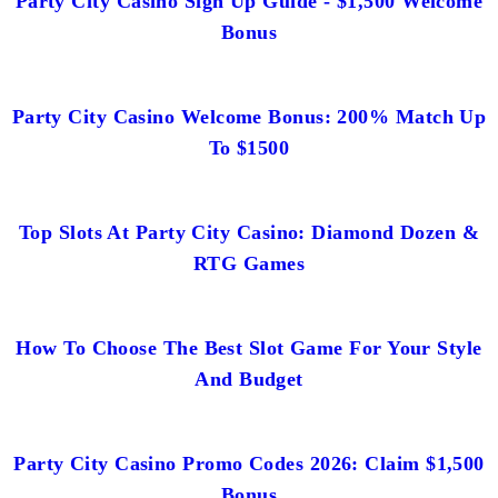
Party City Casino Sign Up Guide - $1,500 Welcome
Bonus
Party City Casino Welcome Bonus: 200% Match Up
To $1500
Top Slots At Party City Casino: Diamond Dozen &
RTG Games
How To Choose The Best Slot Game For Your Style
And Budget
Party City Casino Promo Codes 2026: Claim $1,500
Bonus