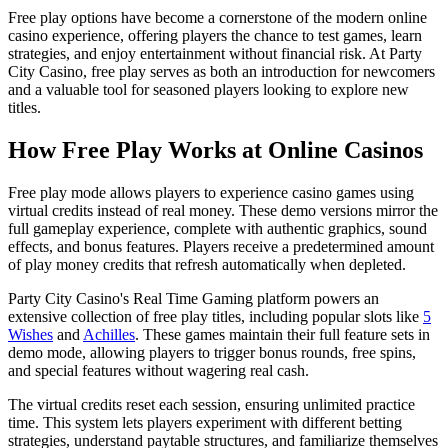
Free play options have become a cornerstone of the modern online
casino experience, offering players the chance to test games, learn
strategies, and enjoy entertainment without financial risk. At Party
City Casino, free play serves as both an introduction for newcomers
and a valuable tool for seasoned players looking to explore new
titles.
How Free Play Works at Online Casinos
Free play mode allows players to experience casino games using
virtual credits instead of real money. These demo versions mirror the
full gameplay experience, complete with authentic graphics, sound
effects, and bonus features. Players receive a predetermined amount
of play money credits that refresh automatically when depleted.
Party City Casino's Real Time Gaming platform powers an
extensive collection of free play titles, including popular slots like
5
Wishes
and
Achilles
. These games maintain their full feature sets in
demo mode, allowing players to trigger bonus rounds, free spins,
and special features without wagering real cash.
The virtual credits reset each session, ensuring unlimited practice
time. This system lets players experiment with different betting
strategies, understand paytable structures, and familiarize themselves