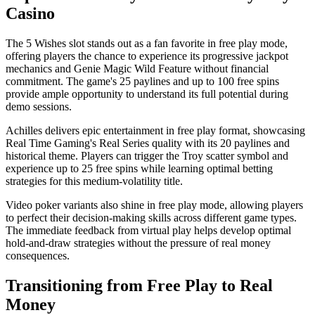
Casino
The 5 Wishes slot stands out as a fan favorite in free play mode,
offering players the chance to experience its progressive jackpot
mechanics and Genie Magic Wild Feature without financial
commitment. The game's 25 paylines and up to 100 free spins
provide ample opportunity to understand its full potential during
demo sessions.
Achilles delivers epic entertainment in free play format, showcasing
Real Time Gaming's Real Series quality with its 20 paylines and
historical theme. Players can trigger the Troy scatter symbol and
experience up to 25 free spins while learning optimal betting
strategies for this medium-volatility title.
Video poker variants also shine in free play mode, allowing players
to perfect their decision-making skills across different game types.
The immediate feedback from virtual play helps develop optimal
hold-and-draw strategies without the pressure of real money
consequences.
Transitioning from Free Play to Real
Money