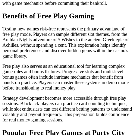
with game mechanics before committing their bankroll.
Benefits of Free Play Gaming
Testing new games risk-free represents the primary advantage of
free play mode. Players can sample different slot themes, from the
Arabian Nights adventure of 5 Wishes to the ancient Greek epic of
Achilles, without spending a cent. This exploration helps identify
personal preferences and discover hidden gems within the casino's
game library.
Free play also serves as an educational tool for learning complex
game rules and bonus features. Progressive slots and multi-level
bonus games often include intricate mechanics that benefit from
hands-on practice. Players can master these systems in demo mode
before transitioning to real money play.
Strategy development becomes more accessible through free play
sessions. Blackjack players can practice card counting techniques,
while slot enthusiasts can test different betting patterns to understand
volatility and payout frequency. This preparation builds confidence
for real money gaming sessions.
Popular Free Play Games at Party City