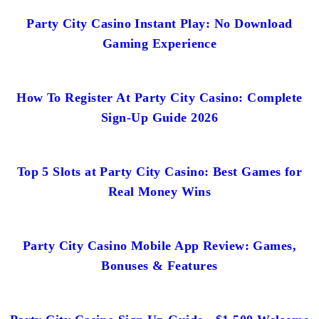
Party City Casino Instant Play: No Download
Gaming Experience
How To Register At Party City Casino: Complete
Sign-Up Guide 2026
Top 5 Slots at Party City Casino: Best Games for
Real Money Wins
Party City Casino Mobile App Review: Games,
Bonuses & Features