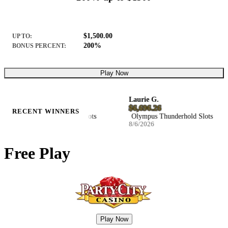
$1,500.00
UP TO:
200%
BONUS PERCENT:
Play Now
Ila B.
Laurie G.
$9,015.60
$6,696.26
RECENT WINNERS
Fortunate Buddha Slots
Olympus Thunderhold Slots
8/6/2026
8/6/2026
Free Play
Play Now