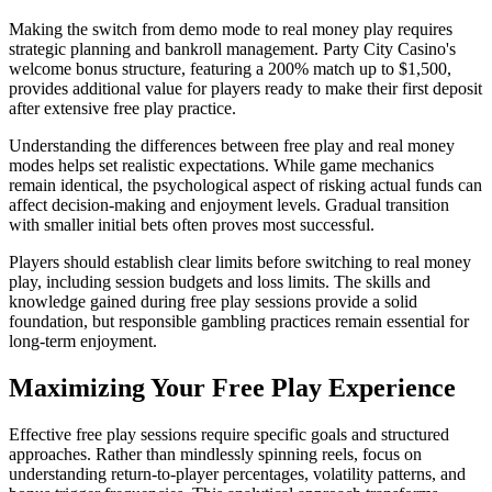
Making the switch from demo mode to real money play requires
strategic planning and bankroll management. Party City Casino's
welcome bonus structure, featuring a 200% match up to $1,500,
provides additional value for players ready to make their first deposit
after extensive free play practice.
Understanding the differences between free play and real money
modes helps set realistic expectations. While game mechanics
remain identical, the psychological aspect of risking actual funds can
affect decision-making and enjoyment levels. Gradual transition
with smaller initial bets often proves most successful.
Players should establish clear limits before switching to real money
play, including session budgets and loss limits. The skills and
knowledge gained during free play sessions provide a solid
foundation, but responsible gambling practices remain essential for
long-term enjoyment.
Maximizing Your Free Play Experience
Effective free play sessions require specific goals and structured
approaches. Rather than mindlessly spinning reels, focus on
understanding return-to-player percentages, volatility patterns, and