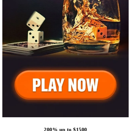
200% up to $1500