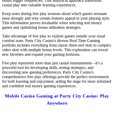
bonus trigger frequencies. This analytical approach transforms
casual play into valuable learning experiences.
Keep notes during free play sessions about which games resonate
most strongly and why certain features appeal to your playing style.
This information proves invaluable when selecting real money
games and optimizing bonus utilization strategies.
Take advantage of free play to explore games outside your usual
comfort zone. Party City Casino's diverse Real Time Gaming
portfolio includes everything from classic three-reel slots to complex
video slots with multiple bonus levels. This exploration can reveal
new favorites and expand your gaming horizons.
Free play represents more than just casual entertainment—it's a
powerful tool for developing skills, testing strategies, and
discovering new gaming preferences. Party City Casino's
comprehensive free play offerings provide the perfect environment
for both learning and enjoyment, setting the stage for more informed
and confident real money gaming experiences.
Mobile Casino Gaming at Party City Casino: Play
Anywhere