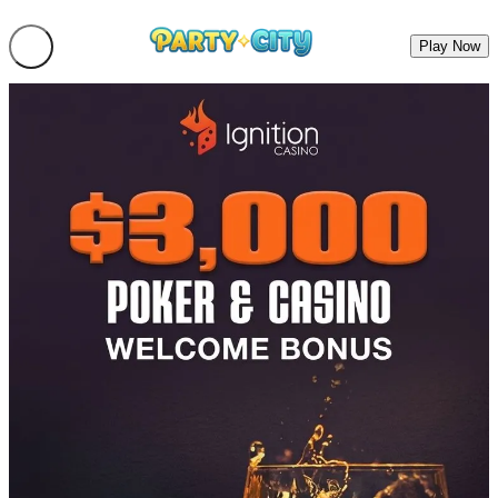
Play Now