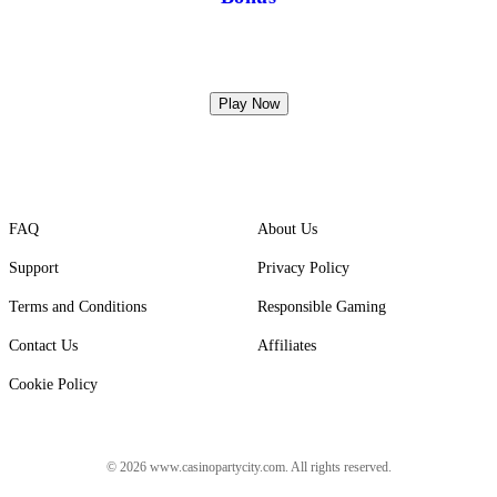
Play Now
FAQ
About Us
Support
Privacy Policy
Terms and Conditions
Responsible Gaming
Contact Us
Affiliates
Cookie Policy
© 2026 www.casinopartycity.com. All rights reserved.