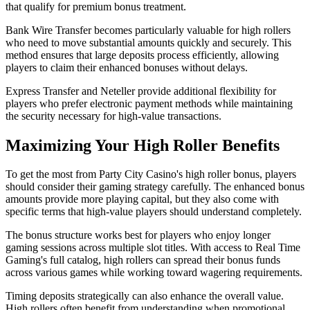
that qualify for premium bonus treatment.
Bank Wire Transfer becomes particularly valuable for high rollers
who need to move substantial amounts quickly and securely. This
method ensures that large deposits process efficiently, allowing
players to claim their enhanced bonuses without delays.
Express Transfer and Neteller provide additional flexibility for
players who prefer electronic payment methods while maintaining
the security necessary for high-value transactions.
Maximizing Your High Roller Benefits
To get the most from Party City Casino's high roller bonus, players
should consider their gaming strategy carefully. The enhanced bonus
amounts provide more playing capital, but they also come with
specific terms that high-value players should understand completely.
The bonus structure works best for players who enjoy longer
gaming sessions across multiple slot titles. With access to Real Time
Gaming's full catalog, high rollers can spread their bonus funds
across various games while working toward wagering requirements.
Timing deposits strategically can also enhance the overall value.
High rollers often benefit from understanding when promotional