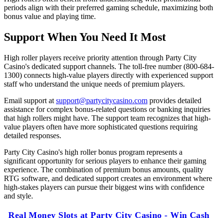
periods align with their preferred gaming schedule, maximizing both
bonus value and playing time.
Support When You Need It Most
High roller players receive priority attention through Party City
Casino's dedicated support channels. The toll-free number (800-684-
1300) connects high-value players directly with experienced support
staff who understand the unique needs of premium players.
Email support at
support@partycitycasino.com
provides detailed
assistance for complex bonus-related questions or banking inquiries
that high rollers might have. The support team recognizes that high-
value players often have more sophisticated questions requiring
detailed responses.
Party City Casino's high roller bonus program represents a
significant opportunity for serious players to enhance their gaming
experience. The combination of premium bonus amounts, quality
RTG software, and dedicated support creates an environment where
high-stakes players can pursue their biggest wins with confidence
and style.
Real Money Slots at Party City Casino - Win Cash