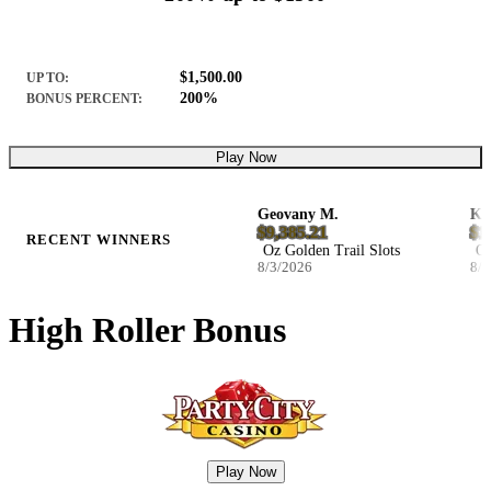
$1,500.00
UP TO:
200%
BONUS PERCENT:
Play Now
Kailyn H.
Geovany M.
Kayc
$5,541.56
$9,385.21
$1,7
RECENT WINNERS
Mighty Drums Slots
Oz Golden Trail Slots
Oz G
8/3/2026
8/3/2026
8/3/
High Roller Bonus
Play Now