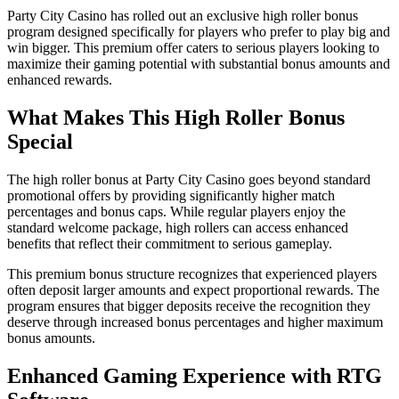
Party City Casino has rolled out an exclusive high roller bonus
program designed specifically for players who prefer to play big and
win bigger. This premium offer caters to serious players looking to
maximize their gaming potential with substantial bonus amounts and
enhanced rewards.
What Makes This High Roller Bonus
Special
The high roller bonus at Party City Casino goes beyond standard
promotional offers by providing significantly higher match
percentages and bonus caps. While regular players enjoy the
standard welcome package, high rollers can access enhanced
benefits that reflect their commitment to serious gameplay.
This premium bonus structure recognizes that experienced players
often deposit larger amounts and expect proportional rewards. The
program ensures that bigger deposits receive the recognition they
deserve through increased bonus percentages and higher maximum
bonus amounts.
Enhanced Gaming Experience with RTG