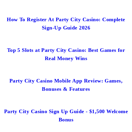
How To Register At Party City Casino: Complete
Sign-Up Guide 2026
Top 5 Slots at Party City Casino: Best Games for
Real Money Wins
Party City Casino Mobile App Review: Games,
Bonuses & Features
Party City Casino Sign Up Guide - $1,500 Welcome
Bonus