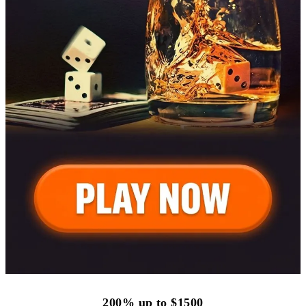
200% up to $1500