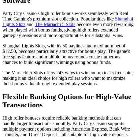
Software
Party City Casino's high roller bonus works seamlessly with Real
Time Gaming's premium slot collection. Popular titles like
Shanghai
Lights Slots
and
The Mariachi 5 Slots
become even more rewarding
when played with bonus funds, giving high rollers extended
gameplay sessions and more opportunities for substantial wins.
Shanghai Lights Slots, with its 50 paylines and maximum bet of
$12.50, becomes particularly attractive for bonus play. The game's
free spins feature and multiple bonus rounds create numerous
chances to build significant winnings using bonus funds.
The Mariachi 5 Slots offers 243 ways to win and up to 15 free spins,
making it an ideal choice for high rollers who want to maximize
their bonus value through extended play sessions.
Flexible Banking Options for High-Value
Transactions
High roller bonuses require reliable banking methods that can
handle larger transactions smoothly. Party City Casino supports
multiple payment options including American Express, Bank Wire
Transfer, and Direct Deposit – all suitable for high-value deposits