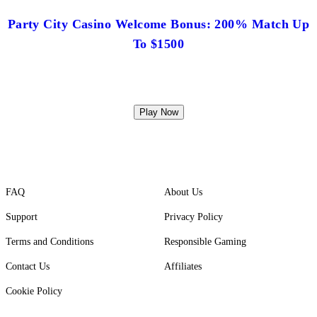
Party City Casino Welcome Bonus: 200% Match Up
To $1500
Play Now
FAQ
About Us
Support
Privacy Policy
Terms and Conditions
Responsible Gaming
Contact Us
Affiliates
Cookie Policy