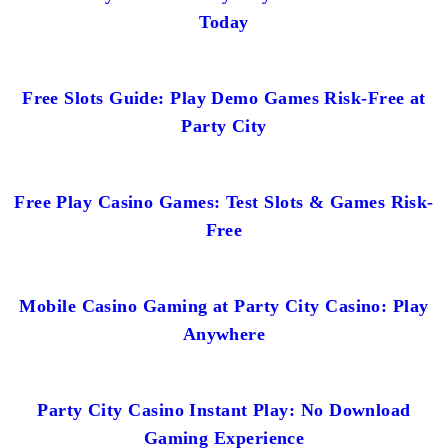
Today
Free Slots Guide: Play Demo Games Risk-Free at
Party City
Free Play Casino Games: Test Slots & Games Risk-
Free
Mobile Casino Gaming at Party City Casino: Play
Anywhere
Party City Casino Instant Play: No Download
Gaming Experience