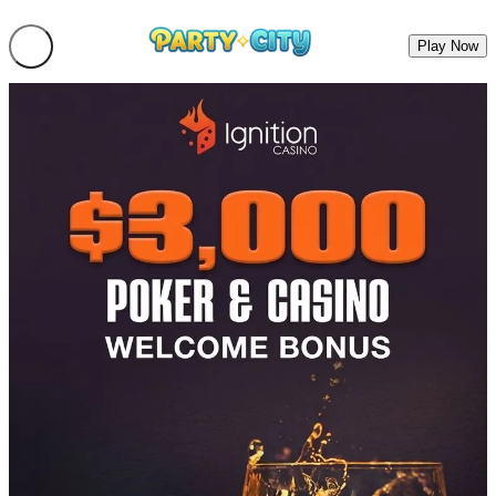
Play Now