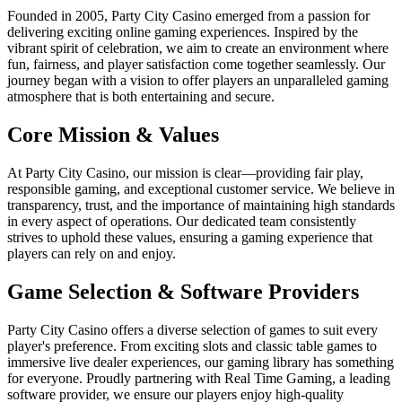
Founded in 2005, Party City Casino emerged from a passion for
delivering exciting online gaming experiences. Inspired by the
vibrant spirit of celebration, we aim to create an environment where
fun, fairness, and player satisfaction come together seamlessly. Our
journey began with a vision to offer players an unparalleled gaming
atmosphere that is both entertaining and secure.
Core Mission & Values
At Party City Casino, our mission is clear—providing fair play,
responsible gaming, and exceptional customer service. We believe in
transparency, trust, and the importance of maintaining high standards
in every aspect of operations. Our dedicated team consistently
strives to uphold these values, ensuring a gaming experience that
players can rely on and enjoy.
Game Selection & Software Providers
Party City Casino offers a diverse selection of games to suit every
player's preference. From exciting slots and classic table games to
immersive live dealer experiences, our gaming library has something
for everyone. Proudly partnering with Real Time Gaming, a leading
software provider, we ensure our players enjoy high-quality