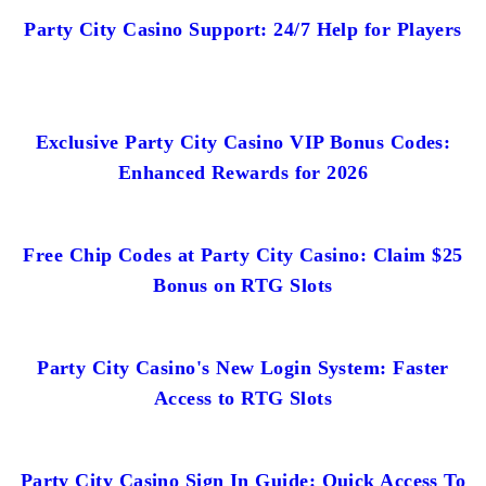
Party City Casino Support: 24/7 Help for Players
Exclusive Party City Casino VIP Bonus Codes:
Enhanced Rewards for 2026
Free Chip Codes at Party City Casino: Claim $25
Bonus on RTG Slots
Party City Casino's New Login System: Faster
Access to RTG Slots
Party City Casino Sign In Guide: Quick Access To