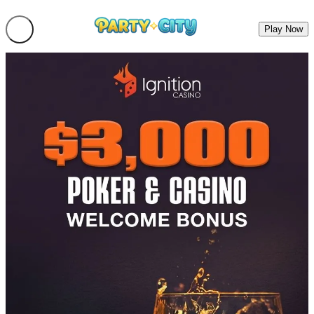
Play Now