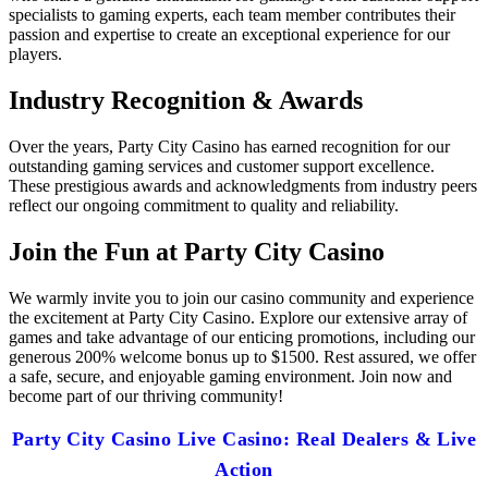
specialists to gaming experts, each team member contributes their
passion and expertise to create an exceptional experience for our
players.
Industry Recognition & Awards
Over the years, Party City Casino has earned recognition for our
outstanding gaming services and customer support excellence.
These prestigious awards and acknowledgments from industry peers
reflect our ongoing commitment to quality and reliability.
Join the Fun at Party City Casino
We warmly invite you to join our casino community and experience
the excitement at Party City Casino. Explore our extensive array of
games and take advantage of our enticing promotions, including our
generous 200% welcome bonus up to $1500. Rest assured, we offer
a safe, secure, and enjoyable gaming environment. Join now and
become part of our thriving community!
Party City Casino Live Casino: Real Dealers & Live
Action