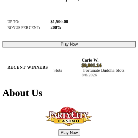
$1,500.00
UP TO:
200%
BONUS PERCENT:
Play Now
Jennie H.
Carlo W.
$6,626.07
$9,801.14
RECENT WINNERS
Fortunate Zeus Slots
Fortunate Buddha Slots
8/8/2026
8/8/2026
About Us
Play Now