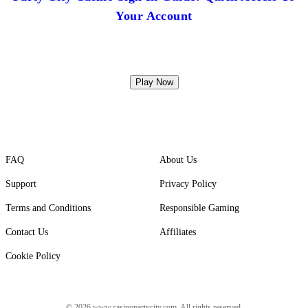
Your Account
Play Now
FAQ
About Us
Support
Privacy Policy
Terms and Conditions
Responsible Gaming
Contact Us
Affiliates
Cookie Policy
© 2026 www.casinopartycity.com. All rights reserved.