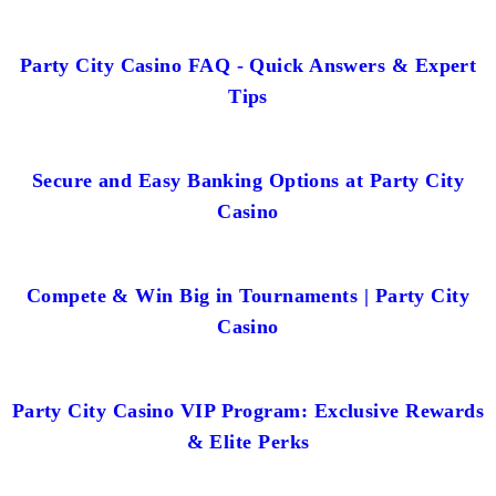
Party City Casino FAQ - Quick Answers & Expert
Tips
Secure and Easy Banking Options at Party City
Casino
Compete & Win Big in Tournaments | Party City
Casino
Party City Casino VIP Program: Exclusive Rewards
& Elite Perks