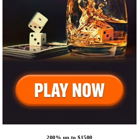
200% up to $1500