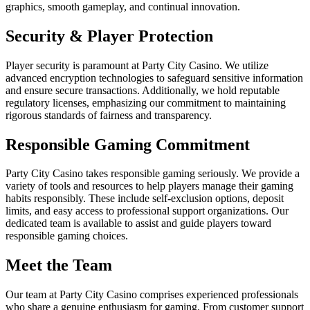
graphics, smooth gameplay, and continual innovation.
Security & Player Protection
Player security is paramount at Party City Casino. We utilize
advanced encryption technologies to safeguard sensitive information
and ensure secure transactions. Additionally, we hold reputable
regulatory licenses, emphasizing our commitment to maintaining
rigorous standards of fairness and transparency.
Responsible Gaming Commitment
Party City Casino takes responsible gaming seriously. We provide a
variety of tools and resources to help players manage their gaming
habits responsibly. These include self-exclusion options, deposit
limits, and easy access to professional support organizations. Our
dedicated team is available to assist and guide players toward
responsible gaming choices.
Meet the Team
Our team at Party City Casino comprises experienced professionals
who share a genuine enthusiasm for gaming. From customer support