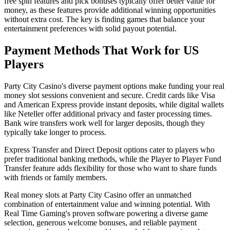
free spin features and pick bonuses typically offer better value for
money, as these features provide additional winning opportunities
without extra cost. The key is finding games that balance your
entertainment preferences with solid payout potential.
Payment Methods That Work for US
Players
Party City Casino's diverse payment options make funding your real
money slot sessions convenient and secure. Credit cards like Visa
and American Express provide instant deposits, while digital wallets
like Neteller offer additional privacy and faster processing times.
Bank wire transfers work well for larger deposits, though they
typically take longer to process.
Express Transfer and Direct Deposit options cater to players who
prefer traditional banking methods, while the Player to Player Fund
Transfer feature adds flexibility for those who want to share funds
with friends or family members.
Real money slots at Party City Casino offer an unmatched
combination of entertainment value and winning potential. With
Real Time Gaming's proven software powering a diverse game
selection, generous welcome bonuses, and reliable payment