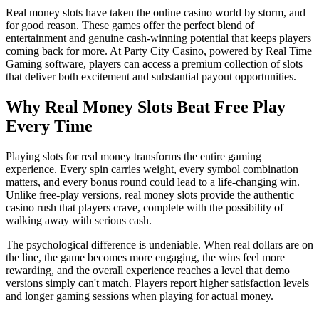
Real money slots have taken the online casino world by storm, and
for good reason. These games offer the perfect blend of
entertainment and genuine cash-winning potential that keeps players
coming back for more. At Party City Casino, powered by Real Time
Gaming software, players can access a premium collection of slots
that deliver both excitement and substantial payout opportunities.
Why Real Money Slots Beat Free Play
Every Time
Playing slots for real money transforms the entire gaming
experience. Every spin carries weight, every symbol combination
matters, and every bonus round could lead to a life-changing win.
Unlike free-play versions, real money slots provide the authentic
casino rush that players crave, complete with the possibility of
walking away with serious cash.
The psychological difference is undeniable. When real dollars are on
the line, the game becomes more engaging, the wins feel more
rewarding, and the overall experience reaches a level that demo
versions simply can't match. Players report higher satisfaction levels
and longer gaming sessions when playing for actual money.