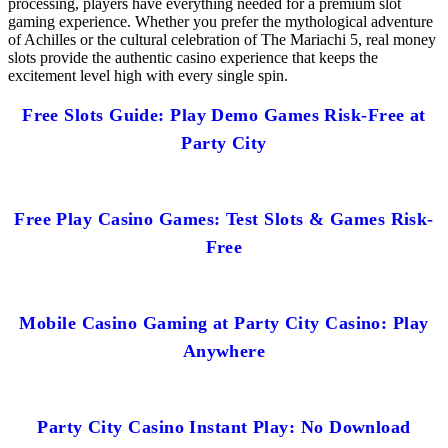
processing, players have everything needed for a premium slot
gaming experience. Whether you prefer the mythological adventure
of Achilles or the cultural celebration of The Mariachi 5, real money
slots provide the authentic casino experience that keeps the
excitement level high with every single spin.
Free Slots Guide: Play Demo Games Risk-Free at
Party City
Free Play Casino Games: Test Slots & Games Risk-
Free
Mobile Casino Gaming at Party City Casino: Play
Anywhere
Party City Casino Instant Play: No Download