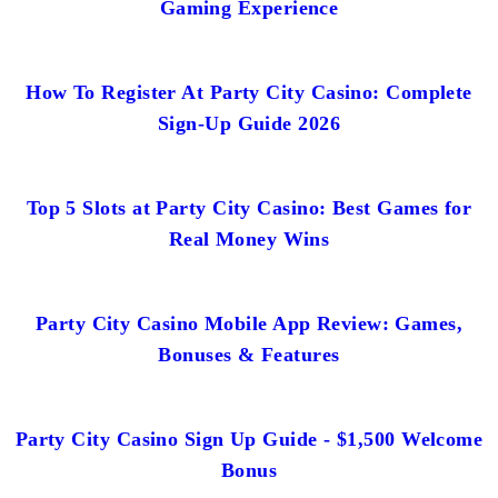
Gaming Experience
How To Register At Party City Casino: Complete
Sign-Up Guide 2026
Top 5 Slots at Party City Casino: Best Games for
Real Money Wins
Party City Casino Mobile App Review: Games,
Bonuses & Features
Party City Casino Sign Up Guide - $1,500 Welcome
Bonus