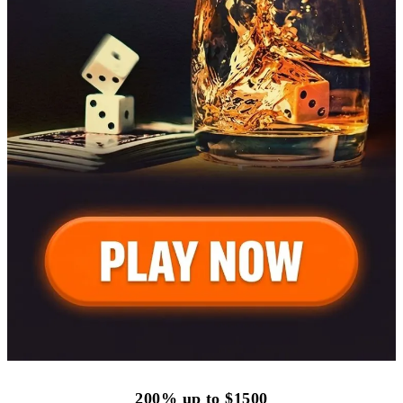
200% up to $1500