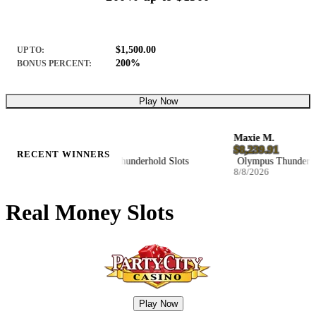
$1,500.00
UP TO:
200%
BONUS PERCENT:
Play Now
Kaylee M.
Maxie M.
$8,029.85
$8,239.91
RECENT WINNERS
Olympus Thunderhold Slots
Olympus Thunderhol
8/8/2026
8/8/2026
Real Money Slots
Play Now