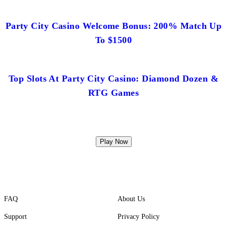
Party City Casino Welcome Bonus: 200% Match Up
To $1500
Top Slots At Party City Casino: Diamond Dozen &
RTG Games
Play Now
FAQ
About Us
Support
Privacy Policy