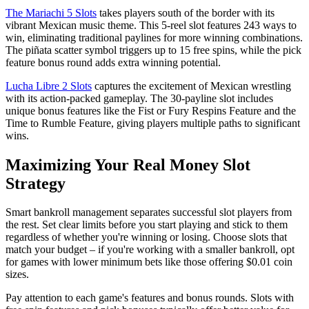
The Mariachi 5 Slots
takes players south of the border with its
vibrant Mexican music theme. This 5-reel slot features 243 ways to
win, eliminating traditional paylines for more winning combinations.
The piñata scatter symbol triggers up to 15 free spins, while the pick
feature bonus round adds extra winning potential.
Lucha Libre 2 Slots
captures the excitement of Mexican wrestling
with its action-packed gameplay. The 30-payline slot includes
unique bonus features like the Fist or Fury Respins Feature and the
Time to Rumble Feature, giving players multiple paths to significant
wins.
Maximizing Your Real Money Slot
Strategy
Smart bankroll management separates successful slot players from
the rest. Set clear limits before you start playing and stick to them
regardless of whether you're winning or losing. Choose slots that
match your budget – if you're working with a smaller bankroll, opt
for games with lower minimum bets like those offering $0.01 coin
sizes.
Pay attention to each game's features and bonus rounds. Slots with