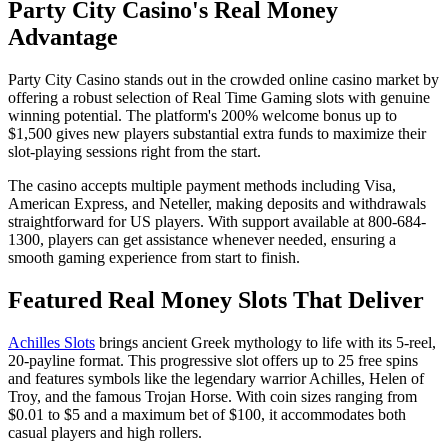
Party City Casino's Real Money
Advantage
Party City Casino stands out in the crowded online casino market by
offering a robust selection of Real Time Gaming slots with genuine
winning potential. The platform's 200% welcome bonus up to
$1,500 gives new players substantial extra funds to maximize their
slot-playing sessions right from the start.
The casino accepts multiple payment methods including Visa,
American Express, and Neteller, making deposits and withdrawals
straightforward for US players. With support available at 800-684-
1300, players can get assistance whenever needed, ensuring a
smooth gaming experience from start to finish.
Featured Real Money Slots That Deliver
Achilles Slots
brings ancient Greek mythology to life with its 5-reel,
20-payline format. This progressive slot offers up to 25 free spins
and features symbols like the legendary warrior Achilles, Helen of
Troy, and the famous Trojan Horse. With coin sizes ranging from
$0.01 to $5 and a maximum bet of $100, it accommodates both
casual players and high rollers.