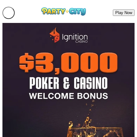
Play Now