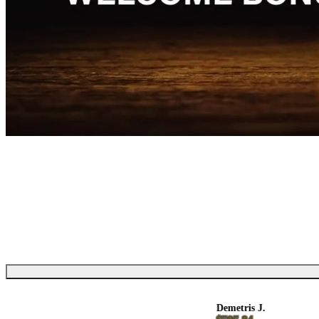
Ellie S.
Demetris J.