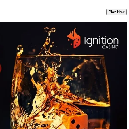
Play Now