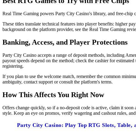
Best RTG Games to Try with Free Chips
Real Time Gaming powers Party City Casino's library, and free-chip cred
These titles translate technical features into player benefits: higher p
background on the platform provider, see the Real Time Gaming revi
Banking, Access, and Player Protections
Party City Casino accepts a range of deposit methods, including Amer
payout speeds depend on the method; check the cashier for estimated t
registering.
If you plan to use the welcome match, remember the common minimum 
ambiguity, contact support or consult the platform's terms.
How This Affects You Right Now
Offers change quickly, so if a no-deposit code is active, claim it so
style. Keep an eye on promos, verify wagering and cashout rules, and 
Party City Casino: Play Top RTG Slots, Table,