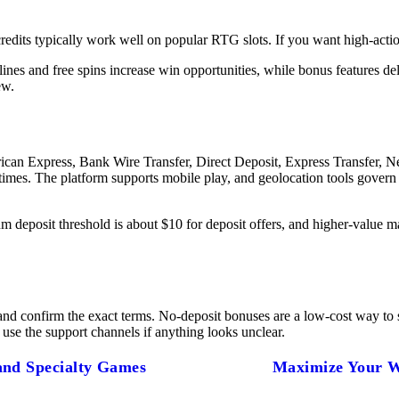
its typically work well on popular RTG slots. If you want high-action sl
aylines and free spins increase win opportunities, while bonus features d
ew.
ican Express, Bank Wire Transfer, Direct Deposit, Express Transfer, Ne
imes. The platform supports mobile play, and geolocation tools govern 
deposit threshold is about $10 for deposit offers, and higher-value 
on and confirm the exact terms. No-deposit bonuses are a low-cost way to
use the support channels if anything looks unclear.
 and Specialty Games
Maximize Your Wi