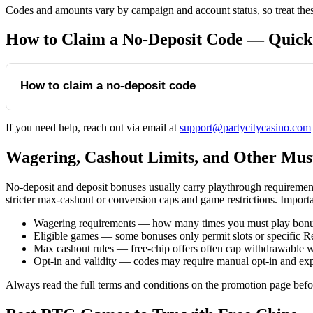
Codes and amounts vary by campaign and account status, so treat these
How to Claim a No-Deposit Code — Quick
How to claim a no-deposit code
Step 1
If you need help, reach out via email at
support@partycitycasino.com
Create a Party City Casino account and complete any required 
Wagering, Cashout Limits, and Other Mu
Step 2
Navigate to the cashier or promotions page and locate the En
No-deposit and deposit bonuses usually carry playthrough requiremen
stricter max-cashout or conversion caps and game restrictions. Importa
Step 3
Wagering requirements — how many times you must play bonu
Input the code exactly as provided and submit. No deposit is r
Eligible games — some bonuses only permit slots or specific R
Max cashout rules — free-chip offers often cap withdrawable 
Step 4
Opt-in and validity — codes may require manual opt-in and exp
Check your balance and the bonus section for free-chip credit
Always read the full terms and conditions on the promotion page bef