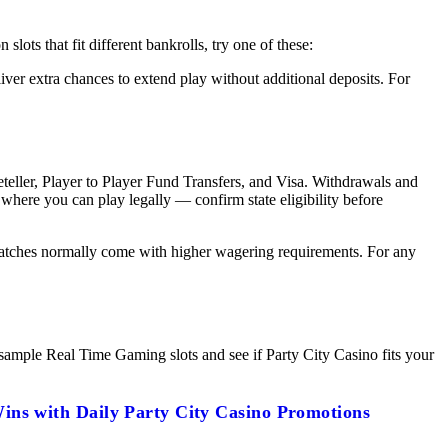
ots that fit different bankrolls, try one of these:
eliver extra chances to extend play without additional deposits. For
teller, Player to Player Fund Transfers, and Visa. Withdrawals and
where you can play legally — confirm state eligibility before
matches normally come with higher wagering requirements. For any
 sample Real Time Gaming slots and see if Party City Casino fits your
ns with Daily Party City Casino Promotions