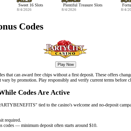
$411.19
$8,464.85
$8,015.
Sweet 16 Slots
Plentiful Treasure Slots
Fortunat
8/4/2026
8/4/2026
8/4/2026
Bonus Codes
Play Now
des that can award free chips without a first deposit. These offers chang
t vary by promotion. Play responsibly and verify current terms before 
While Codes Are Active
RTYBENEFITS" tied to the casino's welcome and no-deposit campaig
it required.
s codes — minimum deposit often starts around $10.