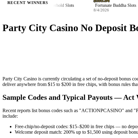
$7,015.77
$595.84
RECENT WINNERS
Olympus Thunderhold Slots
Fortunate Buddha Slots
8/4/2026
8/4/2026
Party City Casino No Deposit 
Party City Casino is currently circulating a set of no-deposit bonus co
deliver anywhere from $15 to $200 in free chips, with bonus rules tha
Sample Codes and Typical Payouts — Act 
Recent reports list bonus codes such as "ACTIONPCASINO" and "PA
include:
Free-chip/no-deposit codes: $15–$200 in free chips — no depos
Welcome deposit match: 200% up to $1,500 using deposit bonu