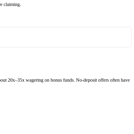
re claiming.
about 20x–35x wagering on bonus funds. No-deposit offers often have
amp.