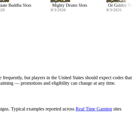
86
$5,541.56
$9,385.21
e Buddha Slots
Mighty Drums Slots
Oz Golden Trail Sl
8/3/2026
8/3/2026
e frequently, but players in the United States should expect codes that
claiming — promotions and eligibility can change at any time.
ns. Typical examples reported across
Real Time Gaming
sites