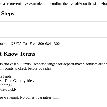
 as representative examples and confirm the live offer on the site befo
 Steps
Quick steps to redeem free chips
or call US/CA Toll Free: 800-684-1300.
verification steps.
st-Know Terms
ter bonus code box.
ts and cashout limits. Reported ranges for deposit-match bonuses are 
nt points to check before you play:
s funds.
equired for no-deposit codes, but some offers require opt-in.
eal Time Gaming titles.
winnings.
ire quickly.
s. If you don't see the bonus, contact support with the code and timest
ore wagering. No bonus guarantees wins.