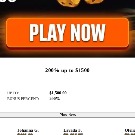
200% up to $1500
$1,500.00
UP TO:
200%
BONUS PERCENT:
Play Now
Johanna G.
Lavada F.
Ofelia M