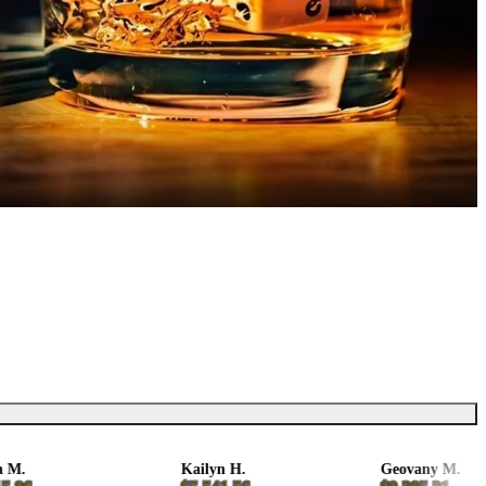
.
Kailyn H.
Geovany M.