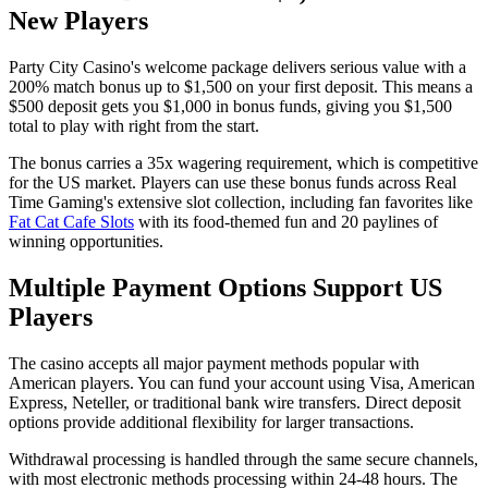
New Players
Party City Casino's welcome package delivers serious value with a
200% match bonus up to $1,500 on your first deposit. This means a
$500 deposit gets you $1,000 in bonus funds, giving you $1,500
total to play with right from the start.
The bonus carries a 35x wagering requirement, which is competitive
for the US market. Players can use these bonus funds across Real
Time Gaming's extensive slot collection, including fan favorites like
Fat Cat Cafe Slots
with its food-themed fun and 20 paylines of
winning opportunities.
Multiple Payment Options Support US
Players
The casino accepts all major payment methods popular with
American players. You can fund your account using Visa, American
Express, Neteller, or traditional bank wire transfers. Direct deposit
options provide additional flexibility for larger transactions.
Withdrawal processing is handled through the same secure channels,
with most electronic methods processing within 24-48 hours. The