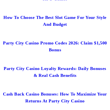
How To Choose The Best Slot Game For Your Style
And Budget
Party City Casino Promo Codes 2026: Claim $1,500
Bonus
Party City Casino Loyalty Rewards: Daily Bonuses
& Real Cash Benefits
Cash Back Casino Bonuses: How To Maximize Your
Returns At Party City Casino