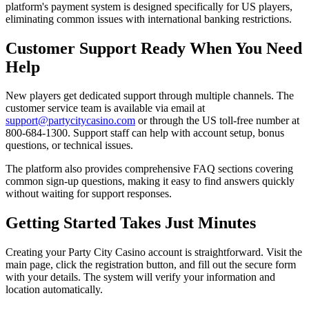
platform's payment system is designed specifically for US players,
eliminating common issues with international banking restrictions.
Customer Support Ready When You Need
Help
New players get dedicated support through multiple channels. The
customer service team is available via email at
support@partycitycasino.com
or through the US toll-free number at
800-684-1300. Support staff can help with account setup, bonus
questions, or technical issues.
The platform also provides comprehensive FAQ sections covering
common sign-up questions, making it easy to find answers quickly
without waiting for support responses.
Getting Started Takes Just Minutes
Creating your Party City Casino account is straightforward. Visit the
main page, click the registration button, and fill out the secure form
with your details. The system will verify your information and
location automatically.