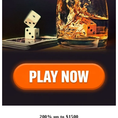
200% up to $1500