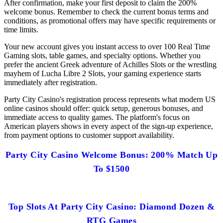
After confirmation, make your first deposit to claim the 200%
welcome bonus. Remember to check the current bonus terms and
conditions, as promotional offers may have specific requirements or
time limits.
Your new account gives you instant access to over 100 Real Time
Gaming slots, table games, and specialty options. Whether you
prefer the ancient Greek adventure of Achilles Slots or the wrestling
mayhem of Lucha Libre 2 Slots, your gaming experience starts
immediately after registration.
Party City Casino's registration process represents what modern US
online casinos should offer: quick setup, generous bonuses, and
immediate access to quality games. The platform's focus on
American players shows in every aspect of the sign-up experience,
from payment options to customer support availability.
Party City Casino Welcome Bonus: 200% Match Up
To $1500
Top Slots At Party City Casino: Diamond Dozen &
RTG Games