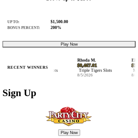
$1,500.00
UP TO:
200%
BONUS PERCENT:
Play Now
Josefina W.
Rhoda M.
Ellie 
$1,523.72
$8,467.01
$7,0
RECENT WINNERS
Plentiful Treasure Slots
Triple Tigers Slots
Migh
8/5/2026
8/5/2026
8/4/2
Sign Up
Play Now