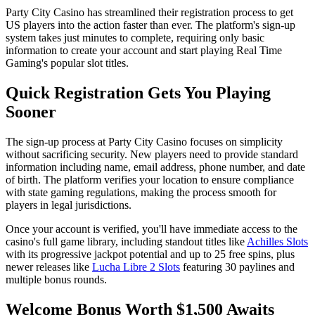
Party City Casino has streamlined their registration process to get
US players into the action faster than ever. The platform's sign-up
system takes just minutes to complete, requiring only basic
information to create your account and start playing Real Time
Gaming's popular slot titles.
Quick Registration Gets You Playing
Sooner
The sign-up process at Party City Casino focuses on simplicity
without sacrificing security. New players need to provide standard
information including name, email address, phone number, and date
of birth. The platform verifies your location to ensure compliance
with state gaming regulations, making the process smooth for
players in legal jurisdictions.
Once your account is verified, you'll have immediate access to the
casino's full game library, including standout titles like
Achilles Slots
with its progressive jackpot potential and up to 25 free spins, plus
newer releases like
Lucha Libre 2 Slots
featuring 30 paylines and
multiple bonus rounds.
Welcome Bonus Worth $1,500 Awaits