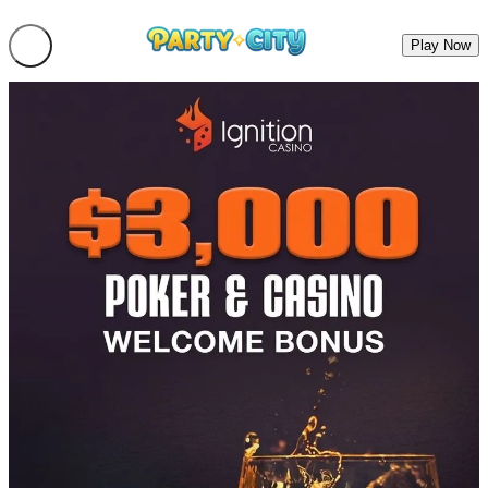
Play Now