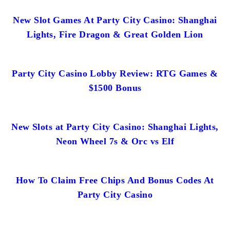
New Slot Games At Party City Casino: Shanghai
Lights, Fire Dragon & Great Golden Lion
Party City Casino Lobby Review: RTG Games &
$1500 Bonus
New Slots at Party City Casino: Shanghai Lights,
Neon Wheel 7s & Orc vs Elf
How To Claim Free Chips And Bonus Codes At
Party City Casino