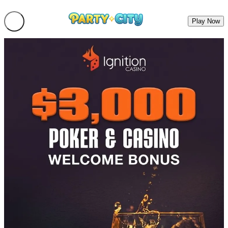
Play Now