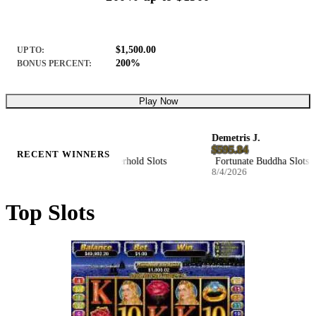
$1,500.00
UP TO:
200%
BONUS PERCENT:
Play Now
Ellie S.
Demetris J.
$7,015.77
$595.84
RECENT WINNERS
Olympus Thunderhold Slots
Fortunate Buddha Slots
8/4/2026
8/4/2026
Top Slots