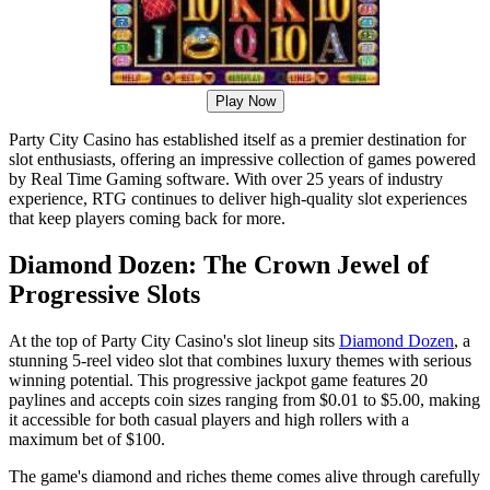
Play Now
Party City Casino has established itself as a premier destination for
slot enthusiasts, offering an impressive collection of games powered
by Real Time Gaming software. With over 25 years of industry
experience, RTG continues to deliver high-quality slot experiences
that keep players coming back for more.
Diamond Dozen: The Crown Jewel of
Progressive Slots
At the top of Party City Casino's slot lineup sits
Diamond Dozen
, a
stunning 5-reel video slot that combines luxury themes with serious
winning potential. This progressive jackpot game features 20
paylines and accepts coin sizes ranging from $0.01 to $5.00, making
it accessible for both casual players and high rollers with a
maximum bet of $100.
The game's diamond and riches theme comes alive through carefully