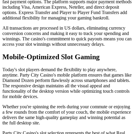
fast payment options. The platform supports major payment methods
including Visa, American Express, Neteller, and direct deposit
options. Express Transfer and Player to Player Fund Transfers add
additional flexibility for managing your gaming bankroll.
All transactions are processed in US dollars, eliminating currency
conversion concerns and making it easy to track your spending and
winnings. The casino's commitment to quick payouts means you can
access your slot winnings without unnecessary delays.
Mobile-Optimized Slot Gaming
Today's slot players demand the flexibility to play anywhere,
anytime. Party City Casino's mobile platform ensures that games like
Diamond Dozen perform flawlessly across smartphones and tablets.
The responsive design maintains all the visual appeal and
functionality of the desktop version while optimizing touch controls
for mobile devices.
Whether you're spinning the reels during your commute or enjoying
a few rounds from the comfort of your couch, the mobile experience
delivers the same high-quality gameplay and winning potential as
the full desktop site.
Party City Casino's slot selection represents the best of what Real