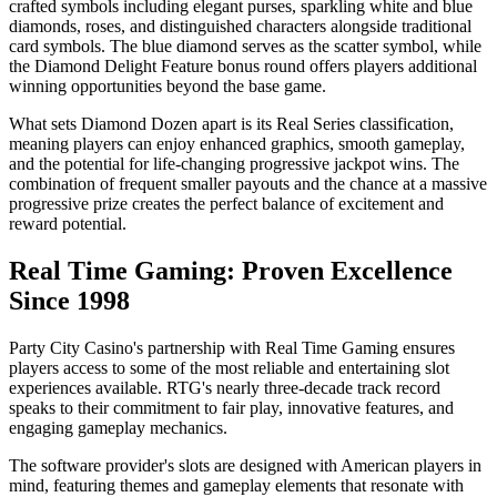
crafted symbols including elegant purses, sparkling white and blue
diamonds, roses, and distinguished characters alongside traditional
card symbols. The blue diamond serves as the scatter symbol, while
the Diamond Delight Feature bonus round offers players additional
winning opportunities beyond the base game.
What sets Diamond Dozen apart is its Real Series classification,
meaning players can enjoy enhanced graphics, smooth gameplay,
and the potential for life-changing progressive jackpot wins. The
combination of frequent smaller payouts and the chance at a massive
progressive prize creates the perfect balance of excitement and
reward potential.
Real Time Gaming: Proven Excellence
Since 1998
Party City Casino's partnership with Real Time Gaming ensures
players access to some of the most reliable and entertaining slot
experiences available. RTG's nearly three-decade track record
speaks to their commitment to fair play, innovative features, and
engaging gameplay mechanics.
The software provider's slots are designed with American players in
mind, featuring themes and gameplay elements that resonate with