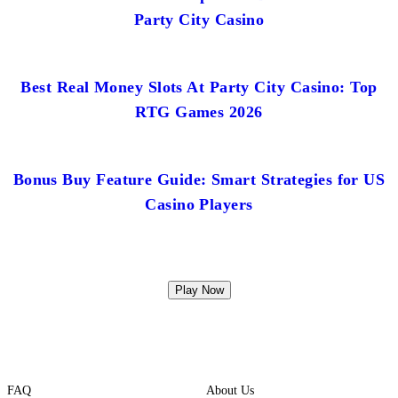
Party City Casino
Best Real Money Slots At Party City Casino: Top
RTG Games 2026
Bonus Buy Feature Guide: Smart Strategies for US
Casino Players
Play Now
FAQ
About Us