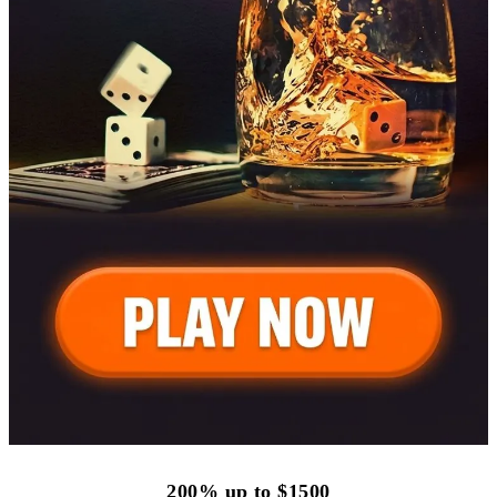
200% up to $1500