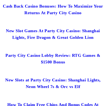
Cash Back Casino Bonuses: How To Maximize Your
Returns At Party City Casino
New Slot Games At Party City Casino: Shanghai
Lights, Fire Dragon & Great Golden Lion
Party City Casino Lobby Review: RTG Games &
$1500 Bonus
New Slots at Party City Casino: Shanghai Lights,
Neon Wheel 7s & Orc vs Elf
How To Claim Free Chips And Bonus Codes At