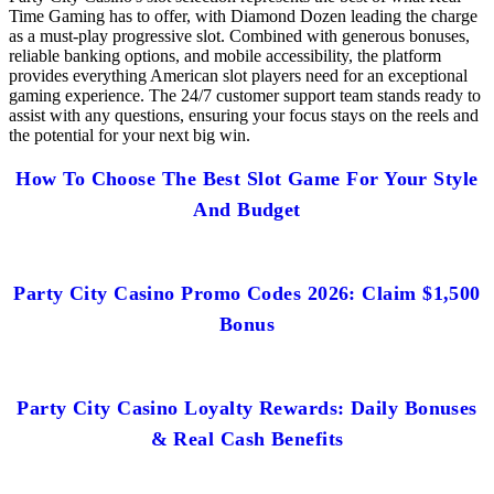
Time Gaming has to offer, with Diamond Dozen leading the charge
as a must-play progressive slot. Combined with generous bonuses,
reliable banking options, and mobile accessibility, the platform
provides everything American slot players need for an exceptional
gaming experience. The 24/7 customer support team stands ready to
assist with any questions, ensuring your focus stays on the reels and
the potential for your next big win.
How To Choose The Best Slot Game For Your Style
And Budget
Party City Casino Promo Codes 2026: Claim $1,500
Bonus
Party City Casino Loyalty Rewards: Daily Bonuses
& Real Cash Benefits