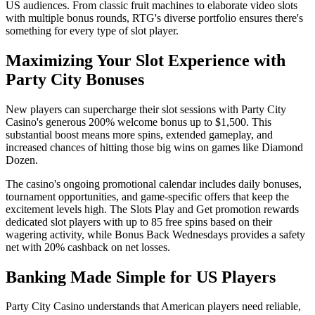
US audiences. From classic fruit machines to elaborate video slots
with multiple bonus rounds, RTG's diverse portfolio ensures there's
something for every type of slot player.
Maximizing Your Slot Experience with
Party City Bonuses
New players can supercharge their slot sessions with Party City
Casino's generous 200% welcome bonus up to $1,500. This
substantial boost means more spins, extended gameplay, and
increased chances of hitting those big wins on games like Diamond
Dozen.
The casino's ongoing promotional calendar includes daily bonuses,
tournament opportunities, and game-specific offers that keep the
excitement levels high. The Slots Play and Get promotion rewards
dedicated slot players with up to 85 free spins based on their
wagering activity, while Bonus Back Wednesdays provides a safety
net with 20% cashback on net losses.
Banking Made Simple for US Players
Party City Casino understands that American players need reliable,