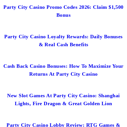
Party City Casino Promo Codes 2026: Claim $1,500
Bonus
Party City Casino Loyalty Rewards: Daily Bonuses
& Real Cash Benefits
Cash Back Casino Bonuses: How To Maximize Your
Returns At Party City Casino
New Slot Games At Party City Casino: Shanghai
Lights, Fire Dragon & Great Golden Lion
Party City Casino Lobby Review: RTG Games &