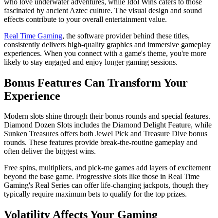
who love underwater adventures, while Idol Wins caters to those
fascinated by ancient Aztec culture. The visual design and sound
effects contribute to your overall entertainment value.
Real Time Gaming
, the software provider behind these titles,
consistently delivers high-quality graphics and immersive gameplay
experiences. When you connect with a game's theme, you're more
likely to stay engaged and enjoy longer gaming sessions.
Bonus Features Can Transform Your
Experience
Modern slots shine through their bonus rounds and special features.
Diamond Dozen Slots includes the Diamond Delight Feature, while
Sunken Treasures offers both Jewel Pick and Treasure Dive bonus
rounds. These features provide break-the-routine gameplay and
often deliver the biggest wins.
Free spins, multipliers, and pick-me games add layers of excitement
beyond the base game. Progressive slots like those in Real Time
Gaming's Real Series can offer life-changing jackpots, though they
typically require maximum bets to qualify for the top prizes.
Volatility Affects Your Gaming