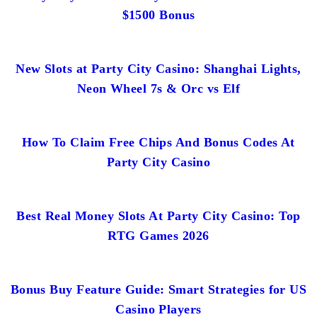
$1500 Bonus
New Slots at Party City Casino: Shanghai Lights,
Neon Wheel 7s & Orc vs Elf
How To Claim Free Chips And Bonus Codes At
Party City Casino
Best Real Money Slots At Party City Casino: Top
RTG Games 2026
Bonus Buy Feature Guide: Smart Strategies for US
Casino Players