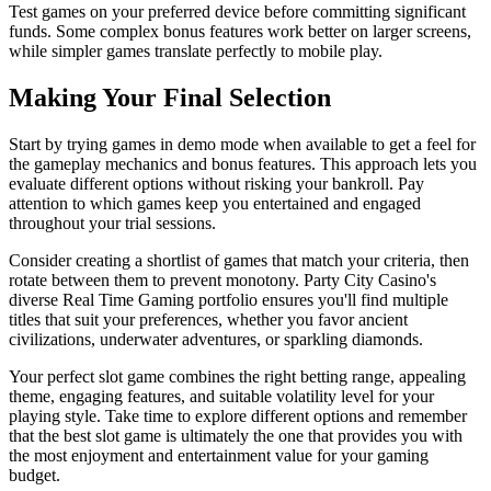
Test games on your preferred device before committing significant
funds. Some complex bonus features work better on larger screens,
while simpler games translate perfectly to mobile play.
Making Your Final Selection
Start by trying games in demo mode when available to get a feel for
the gameplay mechanics and bonus features. This approach lets you
evaluate different options without risking your bankroll. Pay
attention to which games keep you entertained and engaged
throughout your trial sessions.
Consider creating a shortlist of games that match your criteria, then
rotate between them to prevent monotony. Party City Casino's
diverse Real Time Gaming portfolio ensures you'll find multiple
titles that suit your preferences, whether you favor ancient
civilizations, underwater adventures, or sparkling diamonds.
Your perfect slot game combines the right betting range, appealing
theme, engaging features, and suitable volatility level for your
playing style. Take time to explore different options and remember
that the best slot game is ultimately the one that provides you with
the most enjoyment and entertainment value for your gaming
budget.