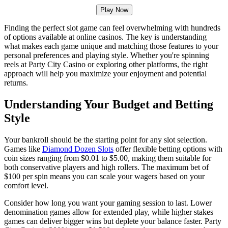
Play Now
Finding the perfect slot game can feel overwhelming with hundreds
of options available at online casinos. The key is understanding
what makes each game unique and matching those features to your
personal preferences and playing style. Whether you're spinning
reels at Party City Casino or exploring other platforms, the right
approach will help you maximize your enjoyment and potential
returns.
Understanding Your Budget and Betting
Style
Your bankroll should be the starting point for any slot selection.
Games like
Diamond Dozen Slots
offer flexible betting options with
coin sizes ranging from $0.01 to $5.00, making them suitable for
both conservative players and high rollers. The maximum bet of
$100 per spin means you can scale your wagers based on your
comfort level.
Consider how long you want your gaming session to last. Lower
denomination games allow for extended play, while higher stakes
games can deliver bigger wins but deplete your balance faster. Party