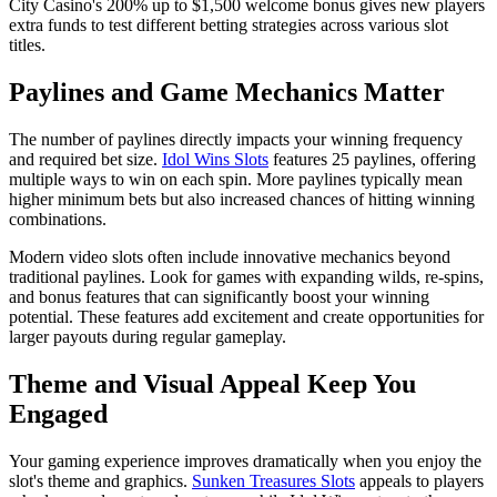
City Casino's 200% up to $1,500 welcome bonus gives new players
extra funds to test different betting strategies across various slot
titles.
Paylines and Game Mechanics Matter
The number of paylines directly impacts your winning frequency
and required bet size.
Idol Wins Slots
features 25 paylines, offering
multiple ways to win on each spin. More paylines typically mean
higher minimum bets but also increased chances of hitting winning
combinations.
Modern video slots often include innovative mechanics beyond
traditional paylines. Look for games with expanding wilds, re-spins,
and bonus features that can significantly boost your winning
potential. These features add excitement and create opportunities for
larger payouts during regular gameplay.
Theme and Visual Appeal Keep You
Engaged
Your gaming experience improves dramatically when you enjoy the
slot's theme and graphics.
Sunken Treasures Slots
appeals to players