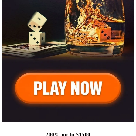
200% up to $1500