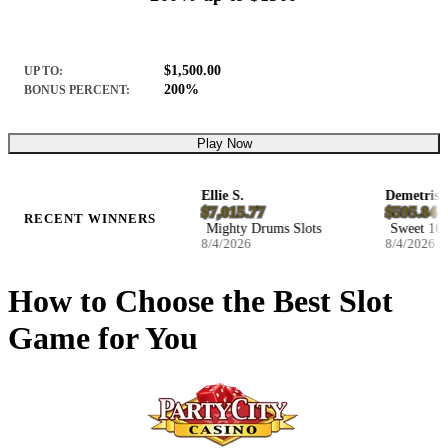
$1,500.00
UP TO:
200%
BONUS PERCENT:
Play Now
Rhoda M.
Ellie S.
Demetris J.
$8,467.01
$7,015.77
$595.84
RECENT WINNERS
Triple Tigers Slots
Mighty Drums Slots
Sweet 16 Slo
8/5/2026
8/4/2026
8/4/2026
How to Choose the Best Slot
Game for You