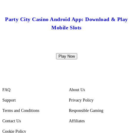
Party City Casino Android App: Download & Play
Mobile Slots
Play Now
FAQ
About Us
Support
Privacy Policy
Terms and Conditions
Responsible Gaming
Contact Us
Affiliates
Cookie Policy