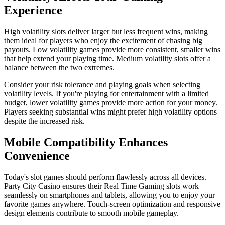
Experience
High volatility slots deliver larger but less frequent wins, making
them ideal for players who enjoy the excitement of chasing big
payouts. Low volatility games provide more consistent, smaller wins
that help extend your playing time. Medium volatility slots offer a
balance between the two extremes.
Consider your risk tolerance and playing goals when selecting
volatility levels. If you're playing for entertainment with a limited
budget, lower volatility games provide more action for your money.
Players seeking substantial wins might prefer high volatility options
despite the increased risk.
Mobile Compatibility Enhances
Convenience
Today's slot games should perform flawlessly across all devices.
Party City Casino ensures their Real Time Gaming slots work
seamlessly on smartphones and tablets, allowing you to enjoy your
favorite games anywhere. Touch-screen optimization and responsive
design elements contribute to smooth mobile gameplay.