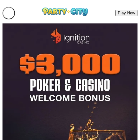
Play Now