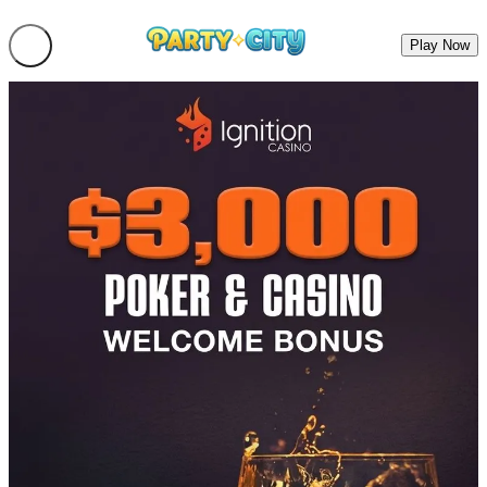
Play Now