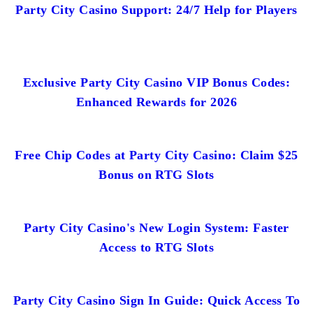
Party City Casino Support: 24/7 Help for Players
Exclusive Party City Casino VIP Bonus Codes:
Enhanced Rewards for 2026
Free Chip Codes at Party City Casino: Claim $25
Bonus on RTG Slots
Party City Casino's New Login System: Faster
Access to RTG Slots
Party City Casino Sign In Guide: Quick Access To