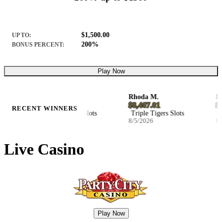
$1,500.00
UP TO:
200%
BONUS PERCENT:
Play Now
Josefina W.
Rhoda M.
Elli
$1,523.72
$8,467.01
$7,
RECENT WINNERS
Plentiful Treasure Slots
Triple Tigers Slots
Mi
8/5/2026
8/5/2026
8/4
Live Casino
Play Now