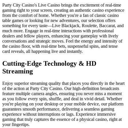
Party City Casino's Live Casino brings the excitement of real-time
gaming right to your screen, creating an authentic casino experience
from the comfort of home. Whether you're a fan of classic casino
table games or looking for new adventures, our selection offers
something for every taste—Live Blackjack, Roulette, Baccarat, and
much more. Engage in real-time interactions with professional
dealers and fellow players, enhancing your gameplay with lively
conversations and strategic moves. Feel the energy and intensity of
the casino floor, with real-time bets, suspenseful spins, and tense
card reveals, all happening live and instantly.
Cutting-Edge Technology & HD
Streaming
Enjoy superior streaming quality that places you directly in the heart
of the action at Party City Casino. Our high-definition broadcasts
feature multiple camera angles, ensuring you never miss a moment
as you follow every spin, shuffle, and deal in vivid detail. Whether
you're playing on your desktop or your mobile device, our platform
guarantees smooth performance, delivering a seamless gaming
experience without interruptions or lags. Experience immersive
gaming that truly captures the essence of a physical casino, right at
your fingertips.