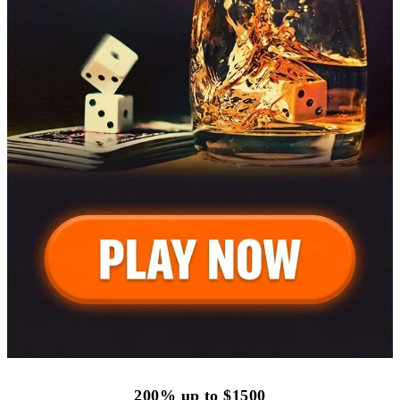
200% up to $1500