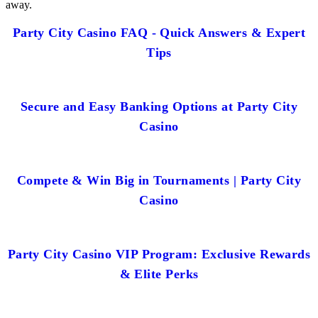
away.
Party City Casino FAQ - Quick Answers & Expert
Tips
Secure and Easy Banking Options at Party City
Casino
Compete & Win Big in Tournaments | Party City
Casino
Party City Casino VIP Program: Exclusive Rewards
& Elite Perks