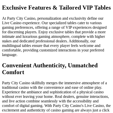
Exclusive Features & Tailored VIP Tables
At Party City Casino, personalization and exclusivity define our
Live Casino experience. Our specialized tables cater to various
gaming preferences, offering a range of VIP experiences designed
for discerning players. Enjoy exclusive tables that provide a more
intimate and luxurious gaming atmosphere, complete with higher
stakes and dedicated professional dealers. Additionally, our
multilingual tables ensure that every player feels welcome and
comfortable, providing customized interactions in your preferred
language.
Convenient Authenticity, Unmatched
Comfort
Party City Casino skillfully merges the immersive atmosphere of a
traditional casino with the convenience and ease of online play.
Experience the ambiance and sophistication of a physical casino
without ever leaving your home. Real dealers, genuine interactions,
and live action combine seamlessly with the accessibility and
comfort of digital gaming. With Party City Casino's Live Casino, the
excitement and authenticity of casino gaming are always just a click