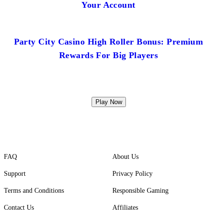
Your Account
Party City Casino High Roller Bonus: Premium
Rewards For Big Players
Play Now
FAQ
About Us
Support
Privacy Policy
Terms and Conditions
Responsible Gaming
Contact Us
Affiliates