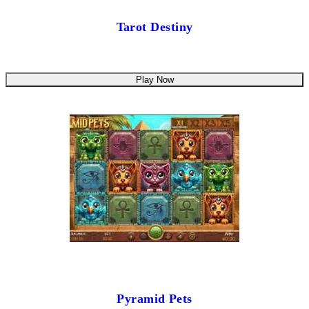
Tarot Destiny
Play Now
Pyramid Pets