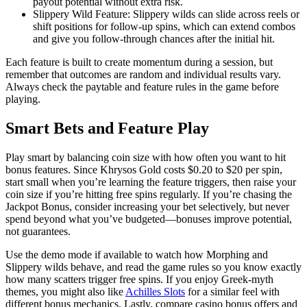
payout potential without extra risk.
Slippery Wild Feature: Slippery wilds can slide across reels or
shift positions for follow-up spins, which can extend combos
and give you follow-through chances after the initial hit.
Each feature is built to create momentum during a session, but
remember that outcomes are random and individual results vary.
Always check the paytable and feature rules in the game before
playing.
Smart Bets and Feature Play
Play smart by balancing coin size with how often you want to hit
bonus features. Since Khrysos Gold costs $0.20 to $20 per spin,
start small when you’re learning the feature triggers, then raise your
coin size if you’re hitting free spins regularly. If you’re chasing the
Jackpot Bonus, consider increasing your bet selectively, but never
spend beyond what you’ve budgeted—bonuses improve potential,
not guarantees.
Use the demo mode if available to watch how Morphing and
Slippery wilds behave, and read the game rules so you know exactly
how many scatters trigger free spins. If you enjoy Greek-myth
themes, you might also like
Achilles Slots
for a similar feel with
different bonus mechanics. Lastly, compare casino bonus offers and