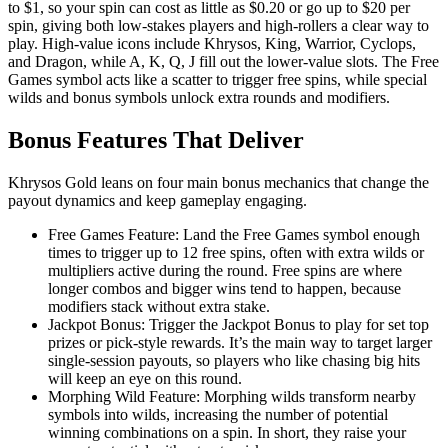
to $1, so your spin can cost as little as $0.20 or go up to $20 per
spin, giving both low-stakes players and high-rollers a clear way to
play. High-value icons include Khrysos, King, Warrior, Cyclops,
and Dragon, while A, K, Q, J fill out the lower-value slots. The Free
Games symbol acts like a scatter to trigger free spins, while special
wilds and bonus symbols unlock extra rounds and modifiers.
Bonus Features That Deliver
Khrysos Gold leans on four main bonus mechanics that change the
payout dynamics and keep gameplay engaging.
Free Games Feature: Land the Free Games symbol enough
times to trigger up to 12 free spins, often with extra wilds or
multipliers active during the round. Free spins are where
longer combos and bigger wins tend to happen, because
modifiers stack without extra stake.
Jackpot Bonus: Trigger the Jackpot Bonus to play for set top
prizes or pick-style rewards. It’s the main way to target larger
single-session payouts, so players who like chasing big hits
will keep an eye on this round.
Morphing Wild Feature: Morphing wilds transform nearby
symbols into wilds, increasing the number of potential
winning combinations on a spin. In short, they raise your