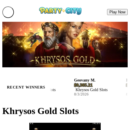
Play Now
Kailyn H.
Geovany M.
Kay
$5,541.56
$9,385.21
$1,
RECENT WINNERS
Mighty Drums Slots
Khrysos Gold Slots
Oz
8/3/2026
8/3/2026
8/3
Khrysos Gold Slots