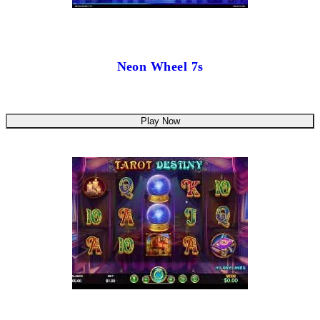
Neon Wheel 7s
Play Now