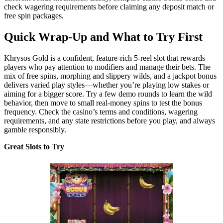
check wagering requirements before claiming any deposit match or
free spin packages.
Quick Wrap-Up and What to Try First
Khrysos Gold is a confident, feature-rich 5-reel slot that rewards
players who pay attention to modifiers and manage their bets. The
mix of free spins, morphing and slippery wilds, and a jackpot bonus
delivers varied play styles—whether you’re playing low stakes or
aiming for a bigger score. Try a few demo rounds to learn the wild
behavior, then move to small real-money spins to test the bonus
frequency. Check the casino’s terms and conditions, wagering
requirements, and any state restrictions before you play, and always
gamble responsibly.
Great Slots to Try