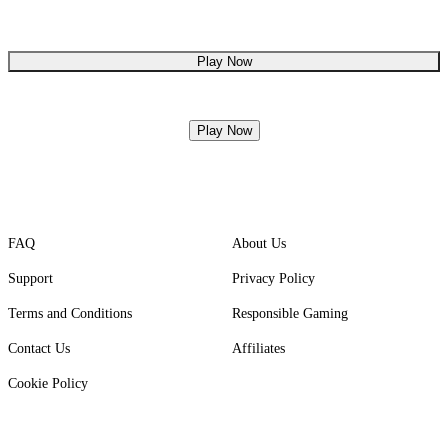
Play Now
Play Now
FAQ
About Us
Support
Privacy Policy
Terms and Conditions
Responsible Gaming
Contact Us
Affiliates
Cookie Policy