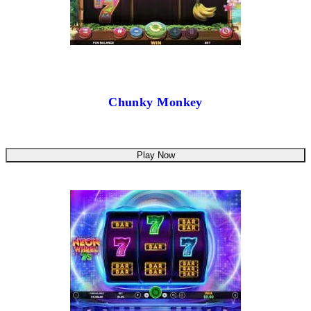
Chunky Monkey
Play Now