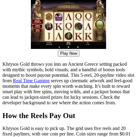
Play Now
Khrysos Gold throws you into an Ancient Greece setting packed
with mythic symbols, bold visuals, and a handful of bonus tools
designed to boost payout potential. This 5-reel, 20-payline video slot
from
Real Time Gaming
serves up cinematic artwork and feel-good
moments that make every spin worth watching. It’s built to reward
smart play with free spins, moving wilds, and a jackpot bonus that
can lead to jackpot-sized prizes for lucky sessions. Check the
developer background to see where the action comes from.
How the Reels Pay Out
Khrysos Gold is easy to pick up. The grid uses five reels and 20
fixed paylines, with one coin per line. Coin sizes range from $0.01